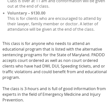
Class is over at 11 am and conformation will be given
out at the end of class.
Voluntary – $130.00
This is for clients who are encouraged to attend by
their lawyer, family member or doctor. A letter of
attendance will be given at the end of the class.
This class is for anyone who needs to attend an
educational program that is listed with the alternative
sentencing programs for the State of Maryland. PADDD
accepts court ordered as well as non court ordered
clients who have had DWI, DUI, Speeding tickets, and or
traffic violations and could benefit from and educational
program.
The class is 3-hours and is full of good information from
experts in the field of Emergency Medicine and Injury
Prevention.