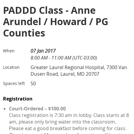
PADDD Class - Anne
Arundel / Howard / PG
Counties
07 Jan 2017
When
8:00 AM - 11:00 AM (UTC-03:00)
Greater Laurel Regional Hospital, 7300 Van
Location
Dusen Road, Laurel, MD 20707
50
Spaces left
Registration
Court-Ordered – $100.00
Class registration is 7:30 am in lobby. Class starts at 8
am, please only bring water into the classroom.
Please eat a good breakfast before coming for class.