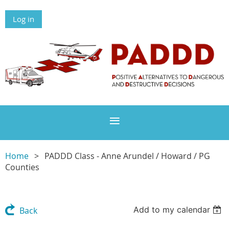
Log in
Home
PADDD Class - Anne Arundel / Howard / PG
Counties
Add to my calendar
Back