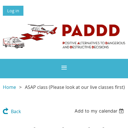
Log in
Home
ASAP class (Please look at our live classes first)
Add to my calendar
Back