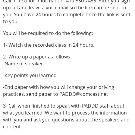
Call or text for information, 410-530-7455. After you sign
up call and leave a voice mail so the link can be sent to
you. You have 24 hours to complete once the link is sent
to you.
You will be required to do the following:
1- Watch the recorded class in 24 hours.
2- Write up a paper as follows:
-Name of speaker
-Key points you learned
-End paper with how you will change your driving
practices, send paper to PADDD@comcast,net
3- Call when finished to speak with PADDD staff about
what you learned. We want to process the information
with you and ask you questions about the speakers and
content.