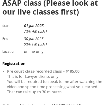
ASAP class (Please look at
our live classes first)
01 Jun 2025
Start
7:00 AM (EDT)
30 Jun 2025
End
9:00 PM (EDT)
online only
Location
Registration
Pre court class-recorded class – $185.00
This is for Lawyer clients only-
You will be required to speak to me after watching the
video and spend time processing what you learned.
That can take up to 30 minutes.