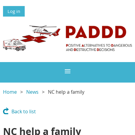
Log in
Home
News
NC help a family
Back to list
NC help a family