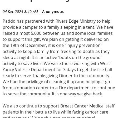
04 Dec 2024 8:40 AM
|
Anonymous
Paddd has partnered with Rivers Edge Ministry to help
provide a camper to a family sleeping in a tent. We have
raised almost 5,000 between us and some local families
to support this gift. We plan on getting it delivered on
the 19th of December, it is one "injury prevention"
activity to keep a family from freezing to death as they
sleep at night. It is an active 'boots on the ground"
activity to save lives. We were there working with West
Yancy Vol Fire Department for 3 days to get the fire hall
ready to serve Thanksgiving Dinner to the community.
We had the privilege of cleaning it up and helping it go
from a donation center to a Fire department to continue
to serve the community. It is one way we give back.
We also continue to support Breast Cancer Medical staff
patients in their battle to live while facing cancer care